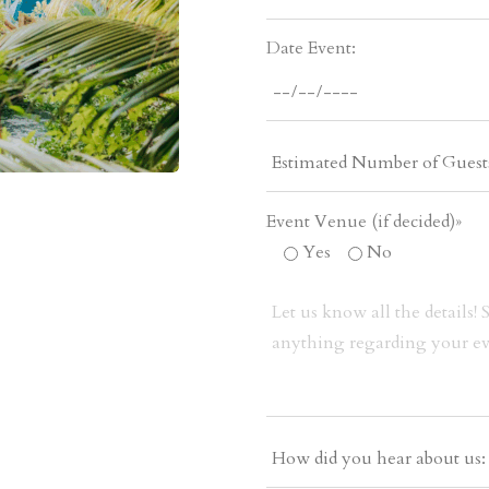
Date Event:
Event Venue (if decided)»
Yes
No