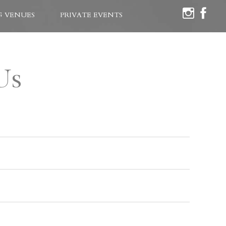
 VENUES
PRIVATE EVENTS
Us