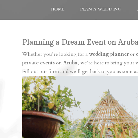
HOME
PLAN A WEDDING
Planning a Dream Event on Aruba
Whether you’re looking for a
wedding planner
or
private events
on
Aruba
, we’re here to bring your vi
Fill out our form and we’ll get back to you as soon as