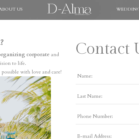
ABOUT US
WEDDING
?
Contact 
organizing corporate
and
sion to life.
 possible with love and care!