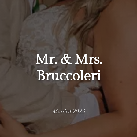
Mr. & Mrs.
Bruccoleri
Married 2023