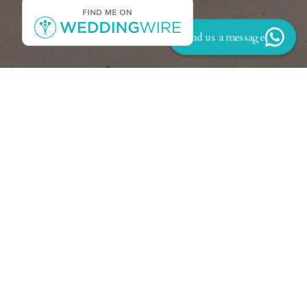
Send us a message
Back to Reviews
‘We would like to take this time to express our
gratitude to Carmichael. There are not enough
words to express how amazing he truly is! We
had the pleasure of having Carmichael as our
event planner for our wedding at the Aruba
Hyatt Regency on August 24th 2023. From
our initial meeting with Carmichael in
November 2022 we could not have been more
comfortable or pleased to work with him. He