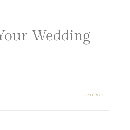
 VENUES
PRIVATE EVENTS
 Your Wedding
READ MORE