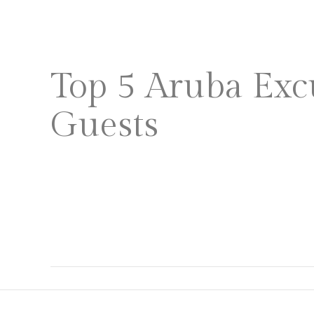
HOME
PLAN A WEDDING
Top 5 Aruba Exc
Guests