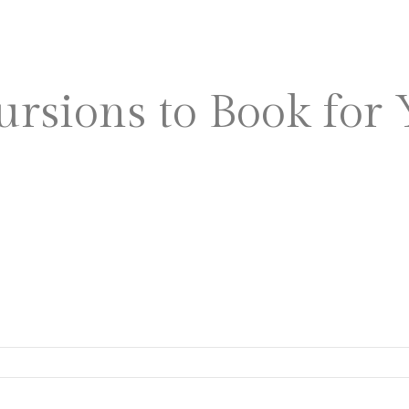
ABOUT US
WEDDING
ursions to Book for