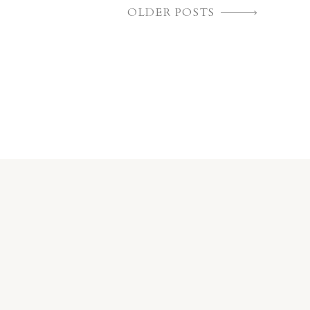
OLDER POSTS